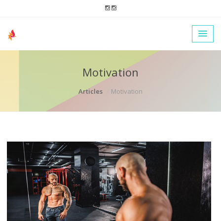
Motivation
Articles
Motivation