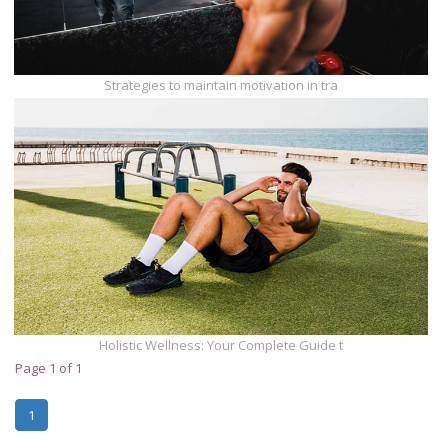
Strategies to maintain motivation in tra
Holistic Wellness: Your Complete Guide t
Page 1 of 1
1