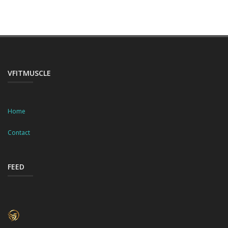
VFITMUSCLE
Home
Contact
FEED